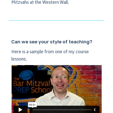
Mitzvahs at the Western Wall.
Can we see your style of teaching?
Here is a sample from one of my course
lessons.