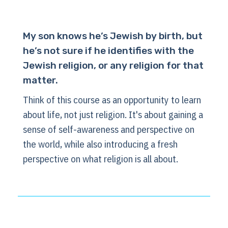
My son knows he’s Jewish by birth, but
he’s not sure if he identifies with the
Jewish religion, or any religion for that
matter.
Think of this course as an opportunity to learn
about life, not just religion. It's about gaining a
sense of self-awareness and perspective on
the world, while also introducing a fresh
perspective on what religion is all about.