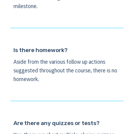
milestone.
Is there homework?
Aside from the various follow up actions
suggested throughout the course, there is no
homework.
Are there any quizzes or tests?