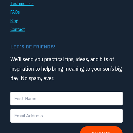
Testimonials
FAQs
Blog
Contact
LET'S BE FRIENDS!
We’ll send you practical tips, ideas, and bits of
inspiration to help bring meaning to your son’s big
day. No spam, ever.