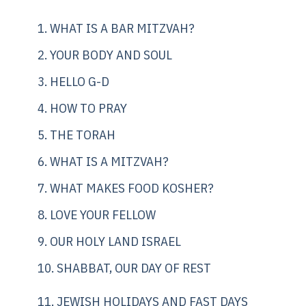
1. WHAT IS A BAR MITZVAH?
2. YOUR BODY AND SOUL
3. HELLO G-D
4. HOW TO PRAY
5. THE TORAH
6. WHAT IS A MITZVAH?
7. WHAT MAKES FOOD KOSHER?
8. LOVE YOUR FELLOW
9. OUR HOLY LAND ISRAEL
10. SHABBAT, OUR DAY OF REST
11. JEWISH HOLIDAYS AND FAST DAYS