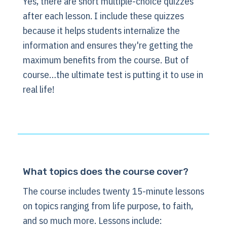
Yes, there are short multiple-choice quizzes
after each lesson. I include these quizzes
because it helps students internalize the
information and ensures they're getting the
maximum benefits from the course. But of
course…the ultimate test is putting it to use in
real life!
What topics does the course cover?
The course includes twenty 15-minute lessons
on topics ranging from life purpose, to faith,
and so much more. Lessons include: