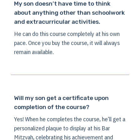
My son doesn’t have time to think
about anything other than schoolwork
and extracurricular activities.
He can do this course completely at his own
pace. Once you buy the course, it will always
remain available.
Will my son get a certificate upon
completion of the course?
Yes! When he completes the course, he’ll get a
personalized plaque to display at his Bar
Mitzvah, celebrating his achievement and