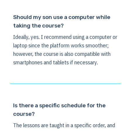
Should my son use a computer while
taking the course?
Ideally, yes. I recommend using a computer or
laptop since the platform works smoother;
however, the course is also compatible with
smartphones and tablets if necessary.
Is there a specific schedule for the
course?
The lessons are taught in a specific order, and