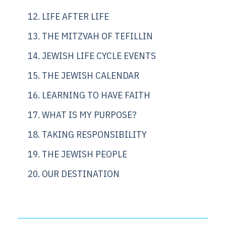
12. LIFE AFTER LIFE
13. THE MITZVAH OF TEFILLIN
14. JEWISH LIFE CYCLE EVENTS
15. THE JEWISH CALENDAR
16. LEARNING TO HAVE FAITH
17. WHAT IS MY PURPOSE?
18. TAKING RESPONSIBILITY
19. THE JEWISH PEOPLE
20. OUR DESTINATION