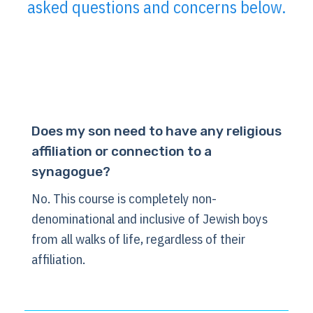
asked questions and concerns below.
Does my son need to have any religious
affiliation or connection to a
synagogue?
No. This course is completely non-
denominational and inclusive of Jewish boys
from all walks of life, regardless of their
affiliation.