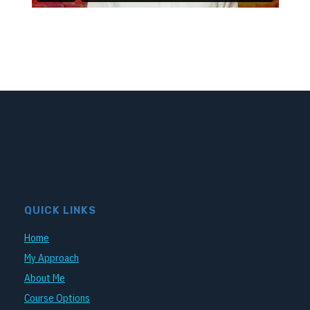
QUICK LINKS
Home
My Approach
About Me
Course Options