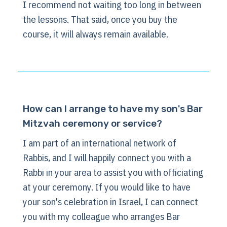
I recommend not waiting too long in between
the lessons. That said, once you buy the
course, it will always remain available.
How can I arrange to have my son's Bar
Mitzvah ceremony or service?
I am part of an international network of
Rabbis, and I will happily connect you with a
Rabbi in your area to assist you with officiating
at your ceremony. If you would like to have
your son's celebration in Israel, I can connect
you with my colleague who arranges Bar